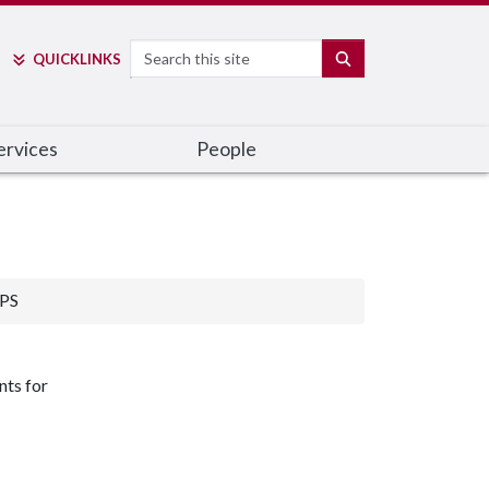
Search
SEARCH
QUICK
LINKS
ervices
People
PS
nts for