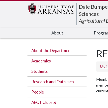
Edit webpage
Dale Bumpers
Sciences
Agricultural
About
Progra
About the Department
RE
Academics
U of
Students
Member
Research and Outreach
members
current
People
AECT Clubs &