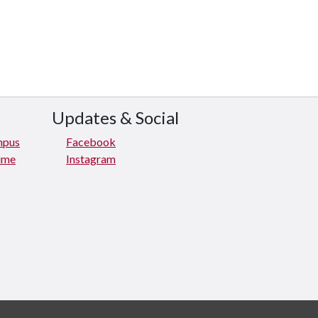
Updates & Social
mpus
Facebook
rime
Instagram