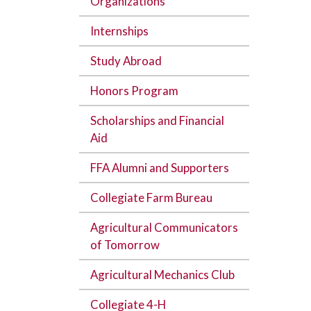
Organizations
Internships
Study Abroad
Honors Program
Scholarships and Financial
Aid
FFA Alumni and Supporters
Collegiate Farm Bureau
Agricultural Communicators
of Tomorrow
Agricultural Mechanics Club
Collegiate 4-H