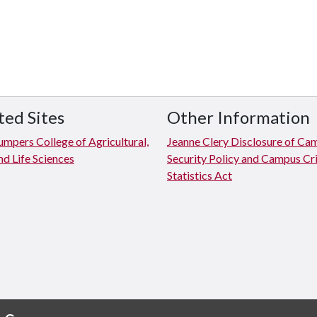
ted Sites
Other Information
mpers College of Agricultural,
Jeanne Clery Disclosure of Ca
d Life Sciences
Security Policy and Campus C
Statistics Act