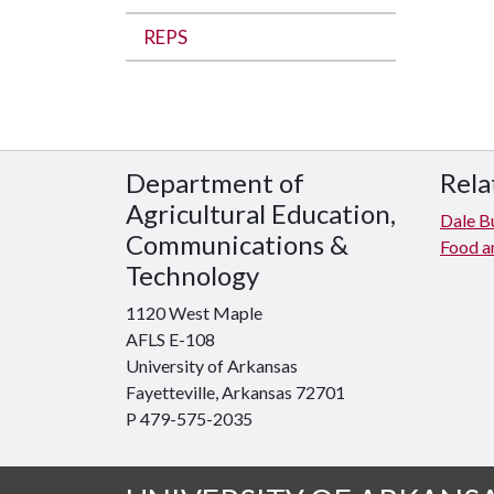
REPS
Department of
Rela
Agricultural Education,
Dale Bu
Communications &
Food an
Technology
1120 West Maple
AFLS E-108
University of Arkansas
Fayetteville, Arkansas 72701
P 479-575-2035