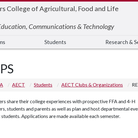
 College of Agricultural, Food and Life
 Education, Communications & Technology
ms
Students
Research & S
PS
 A
AECT
Students
AECT Clubs & Organizations
RE
s share their college experiences with prospective FFA and 4-H
, students and parents as well as plan and host departmental eve
 students. Applications are made available each semester.