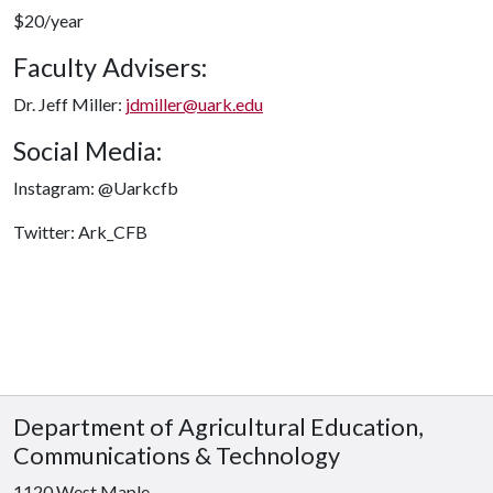
$20/year
Faculty Advisers:
Dr. Jeff Miller:
jdmiller@uark.edu
Social Media:
Instagram: @Uarkcfb
Twitter: Ark_CFB
Department of Agricultural Education,
Communications & Technology
1120 West Maple