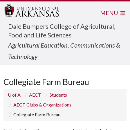
MENU
Dale Bumpers College of Agricultural,
Food and Life Sciences
Agricultural Education, Communications &
Technology
Collegiate Farm Bureau
U of A
AECT
Students
AECT Clubs & Organizations
Collegiate Farm Bureau