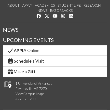
ABOUT
APPLY
ACADEMICS
STUDENT LIFE
RESEARCH
NEWS
RAZORBACKS
Like us on Facebook
Follow us on Twitter
Watch us on YouTube
See us on Instagram
Connect with us on Link
NEWS
UPCOMING EVENTS
APPLY
Online
Schedule
a Visit
Make a
Gift
1 University of Arkansas
Fayetteville, AR 72701
View Campus Maps
479-575-2000