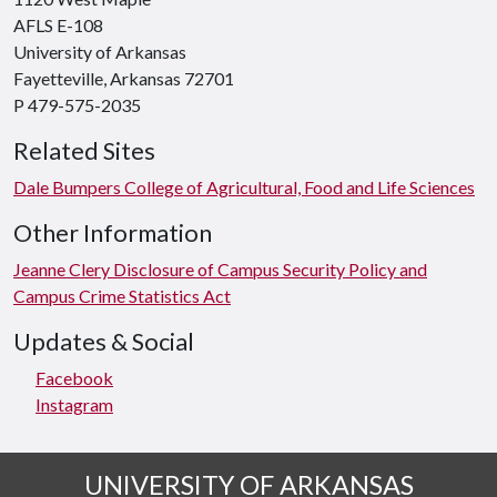
AFLS E-108
University of Arkansas
Fayetteville, Arkansas 72701
P 479-575-2035
Related Sites
Dale Bumpers College of Agricultural, Food and Life Sciences
Other Information
Jeanne Clery Disclosure of Campus Security Policy and
Campus Crime Statistics Act
Updates & Social
Facebook
Instagram
UNIVERSITY OF ARKANSAS