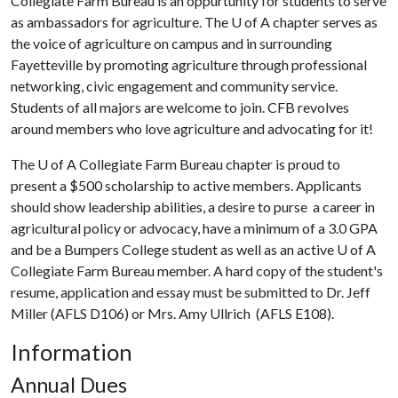
Collegiate Farm Bureau is an oppurtunity for students to serve
as ambassadors for agriculture. The
U of A
chapter serves as
the voice of agriculture on campus and in surrounding
Fayetteville by promoting agriculture through professional
networking, civic engagement and community service.
Students of all majors are welcome to join. CFB revolves
around members who love agriculture and advocating for it!
The
U of A
Collegiate Farm Bureau chapter is proud to
present a $500 scholarship to active members. Applicants
should show leadership abilities, a desire to purse a career in
agricultural policy or advocacy, have a minimum of a 3.0 GPA
and be a Bumpers College student as well as an active
U of A
Collegiate Farm Bureau member. A hard copy of the student's
resume, application and essay must be submitted to Dr. Jeff
Miller (AFLS D106) or Mrs. Amy Ullrich (AFLS E108).
Information
Annual Dues