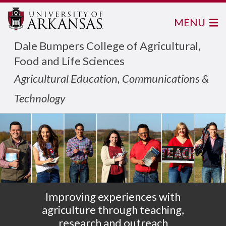
MENU
Dale Bumpers College of Agricultural,
Food and Life Sciences
Agricultural Education, Communications &
Technology
Improving experiences with
agriculture through teaching,
research and outreach