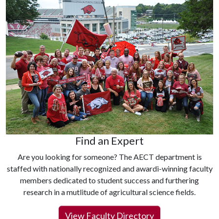
Find an Expert
Are you looking for someone? The AECT department is
staffed with nationally recognized and awardi-winning faculty
members dedicated to student success and furthering
research in a mutlitude of agricultural science fields.
View Faculty Directory