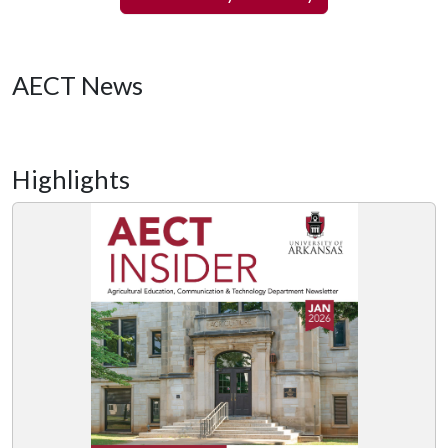
AECT News
Highlights