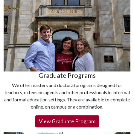
Graduate Programs
We offer masters and doctoral programs designed for
teachers, extension agents and other professionals in informal
and formal education settings. They are available to complete
online, on campus or a combination.
View Graduate Program