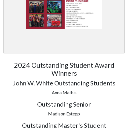
2024 Outstanding Student Award
Winners
John W. White Outstanding Students
Anna Mathis
Outstanding Senior
Madison Estepp
Outstanding Master's Student