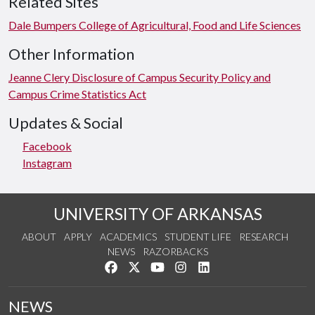
Related Sites
Dale Bumpers College of Agricultural, Food and Life Sciences
Other Information
Jeanne Clery Disclosure of Campus Security Policy and
Campus Crime Statistics Act
Updates & Social
Facebook
Instagram
UNIVERSITY OF ARKANSAS
ABOUT
APPLY
ACADEMICS
STUDENT LIFE
RESEARCH
NEWS
RAZORBACKS
Like us on Facebook
Follow us on Twitter
Watch us on YouTube
See us on Instagram
Connect with us on Link
NEWS