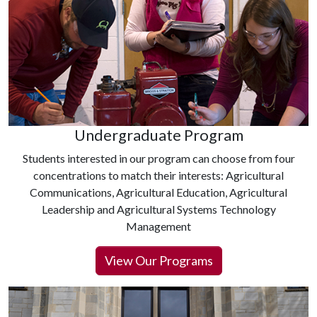
Undergraduate Program
Students interested in our program can choose from four
concentrations to match their interests: Agricultural
Communications, Agricultural Education, Agricultural
Leadership and Agricultural Systems Technology
Management
View Our Programs