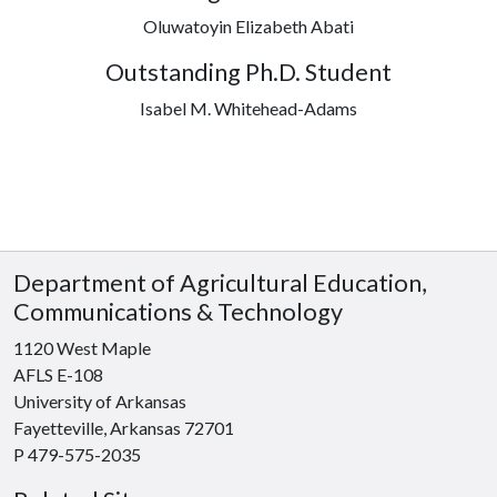
Oluwatoyin Elizabeth Abati
Outstanding Ph.D. Student
Isabel M. Whitehead-Adams
Department of Agricultural Education,
Communications & Technology
1120 West Maple
AFLS E-108
University of Arkansas
Fayetteville, Arkansas 72701
P 479-575-2035