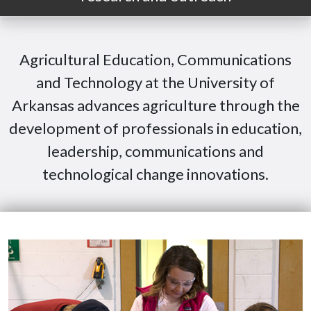
Agricultural Education, Communications
and Technology at the University of
Arkansas advances agriculture through the
development of professionals in education,
leadership, communications and
technological change innovations.