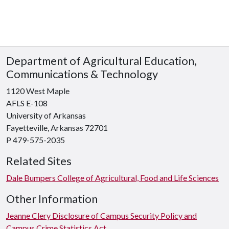
Department of Agricultural Education,
Communications & Technology
1120 West Maple
AFLS E-108
University of Arkansas
Fayetteville, Arkansas 72701
P 479-575-2035
Related Sites
Dale Bumpers College of Agricultural, Food and Life Sciences
Other Information
Jeanne Clery Disclosure of Campus Security Policy and
Campus Crime Statistics Act