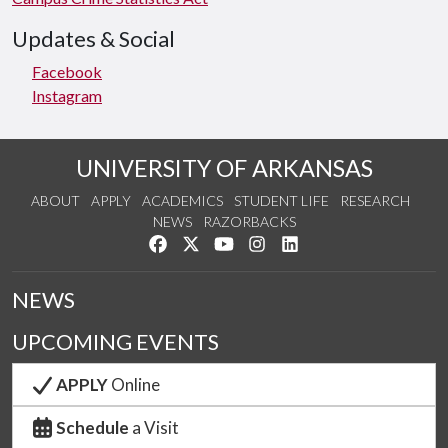
Updates & Social
Facebook
Instagram
UNIVERSITY OF ARKANSAS
ABOUT
APPLY
ACADEMICS
STUDENT LIFE
RESEARCH
NEWS
RAZORBACKS
Like us on Facebook
Follow us on Twitter
Watch us on YouTube
See us on Instagram
Connect with us on Link
NEWS
UPCOMING EVENTS
APPLY
Online
Schedule
a Visit