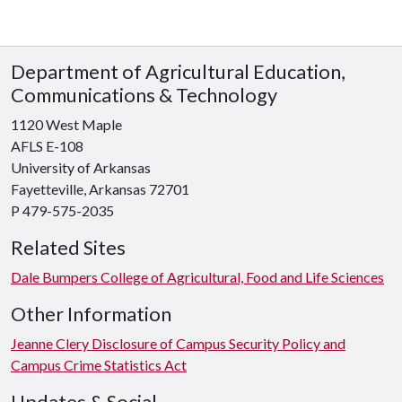
Department of Agricultural Education,
Communications & Technology
1120 West Maple
AFLS E-108
University of Arkansas
Fayetteville, Arkansas 72701
P 479-575-2035
Related Sites
Dale Bumpers College of Agricultural, Food and Life Sciences
Other Information
Jeanne Clery Disclosure of Campus Security Policy and
Campus Crime Statistics Act