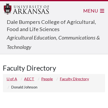
MENU
Dale Bumpers College of Agricultural,
Food and Life Sciences
Agricultural Education, Communications &
Technology
Faculty Directory
U of A
AECT
People
Faculty Directory
Donald Johnson