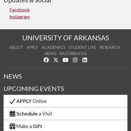
Updates & Social
Facebook
Instagram
UNIVERSITY OF ARKANSAS
ABOUT
APPLY
ACADEMICS
STUDENT LIFE
RESEARCH
NEWS
RAZORBACKS
Like us on Facebook
Follow us on Twitter
Watch us on YouTube
See us on Instagram
Connect with us on Link
NEWS
UPCOMING EVENTS
APPLY
Online
Schedule
a Visit
Make a
Gift