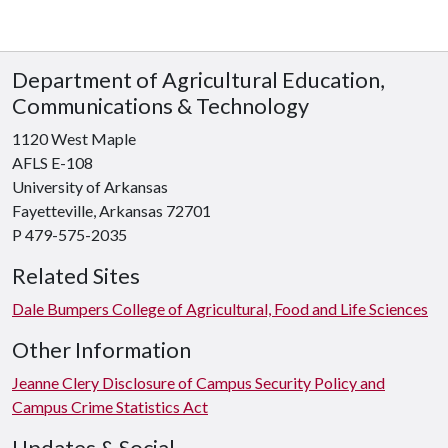
Department of Agricultural Education,
Communications & Technology
1120 West Maple
AFLS E-108
University of Arkansas
Fayetteville, Arkansas 72701
P 479-575-2035
Related Sites
Dale Bumpers College of Agricultural, Food and Life Sciences
Other Information
Jeanne Clery Disclosure of Campus Security Policy and
Campus Crime Statistics Act