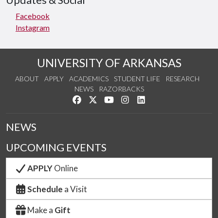
Updates & Social
Facebook
Instagram
UNIVERSITY OF ARKANSAS
ABOUT
APPLY
ACADEMICS
STUDENT LIFE
RESEARCH
NEWS
RAZORBACKS
Like us on Facebook
Follow us on Twitter
Watch us on YouTube
See us on Instagram
Connect with us on Link
NEWS
UPCOMING EVENTS
APPLY
Online
Schedule
a Visit
Make a
Gift