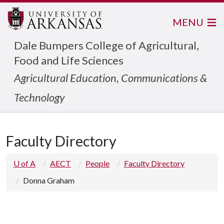
MENU
Dale Bumpers College of Agricultural,
Food and Life Sciences
Agricultural Education, Communications &
Technology
Faculty Directory
U of A
AECT
People
Faculty Directory
Donna Graham