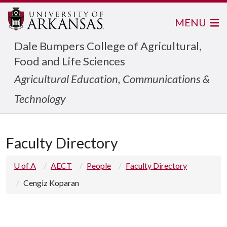
MENU
Dale Bumpers College of Agricultural,
Food and Life Sciences
Agricultural Education, Communications &
Technology
Faculty Directory
U of A
AECT
People
Faculty Directory
Cengiz Koparan