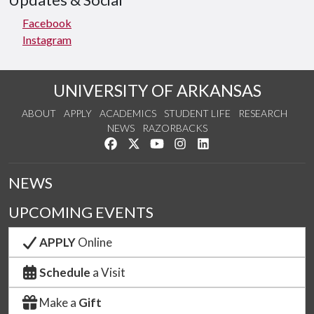
Updates & Social
Facebook
Instagram
UNIVERSITY OF ARKANSAS
ABOUT
APPLY
ACADEMICS
STUDENT LIFE
RESEARCH
NEWS
RAZORBACKS
Like us on Facebook
Follow us on Twitter
Watch us on YouTube
See us on Instagram
Connect with us on Link
NEWS
UPCOMING EVENTS
APPLY
Online
Schedule
a Visit
Make a
Gift