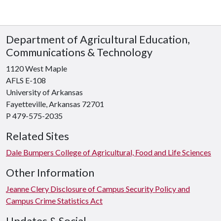
Department of Agricultural Education,
Communications & Technology
1120 West Maple
AFLS E-108
University of Arkansas
Fayetteville, Arkansas 72701
P 479-575-2035
Related Sites
Dale Bumpers College of Agricultural, Food and Life Sciences
Other Information
Jeanne Clery Disclosure of Campus Security Policy and
Campus Crime Statistics Act