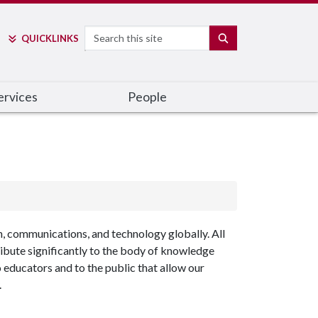
Search
SEARCH
QUICK
LINKS
ervices
People
n, communications, and technology globally. All
ribute significantly to the body of knowledge
 educators and to the public that allow our
.