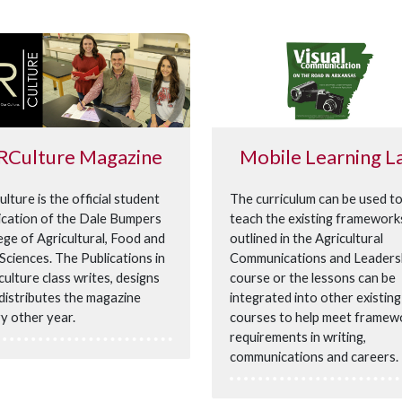
RCulture Magazine
Mobile Learning L
lture is the official student
The curriculum can be used t
ication of the Dale Bumpers
teach the existing framework
ege of Agricultural, Food and
outlined in the Agricultural
 Sciences. The Publications in
Communications and Leaders
culture class writes, designs
course or the lessons can be
distributes the magazine
integrated into other existing
y other year.
courses to help meet framew
requirements in writing,
communications and careers.