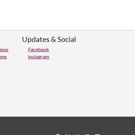
Updates & Social
mpus
Facebook
rime
Instagram