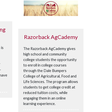
ing
Razorback AgCademy
 is
The Razorback AgCademy gives
s
high school and community
college students the opportunity
r
to enroll in college courses
-
through the Dale Bumpers
 have
College of Agricultural, Food and
Life Sciences. The program allows
students to get college credit at
reduced tuition costs, while
engaging them in an online
learning experience.