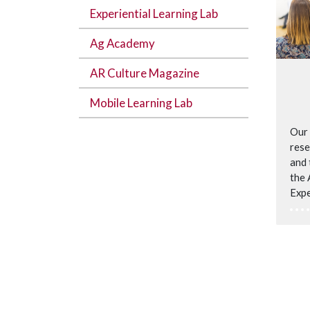
Experiential Learning Lab
Ag Academy
AR Culture Magazine
Mobile Learning Lab
Our 
rese
and 
the 
Expe