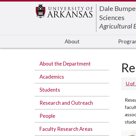
Edit webpage
Dale Bumpers
Sciences
Agricultural
About
Progra
About the Department
Re
Academics
U of
Students
Rese
Research and Outreach
facul
assoc
People
stude
Faculty Research Areas