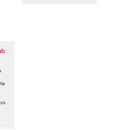
ab
o
s
hip
ork