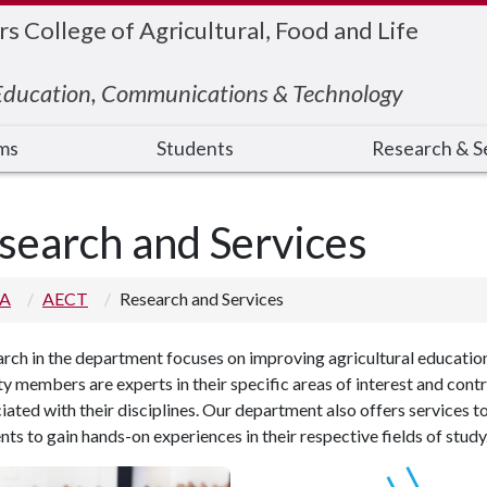
 College of Agricultural, Food and Life
 Education, Communications & Technology
ms
Students
Research & S
search and Services
 A
AECT
Research and Services
arch
in the department focuses on improving agricultural educatio
ty members are experts in their specific areas of interest and cont
iated with their disciplines.
Our department also offers services to
nts to gain hands-on experiences in their respective fields of study