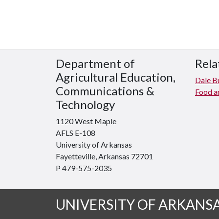
Department of
Rela
Agricultural Education,
Dale Bu
Communications &
Food an
Technology
1120 West Maple
AFLS E-108
University of Arkansas
Fayetteville, Arkansas 72701
P 479-575-2035
UNIVERSITY OF ARKANS