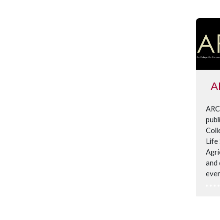
A
ARCu
publ
Coll
Life
Agri
and 
ever