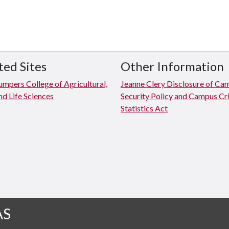
ted Sites
Other Information
mpers College of Agricultural,
Jeanne Clery Disclosure of Ca
d Life Sciences
Security Policy and Campus C
Statistics Act
AS