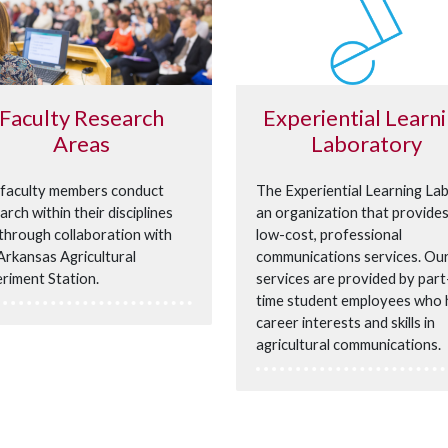
Faculty Research
Experiential Learn
Areas
Laboratory
faculty members conduct
The Experiential Learning Lab
arch within their disciplines
an organization that provide
through collaboration with
low-cost, professional
Arkansas Agricultural
communications services. Ou
riment Station.
services are provided by part
time student employees who
career interests and skills in
agricultural communications.