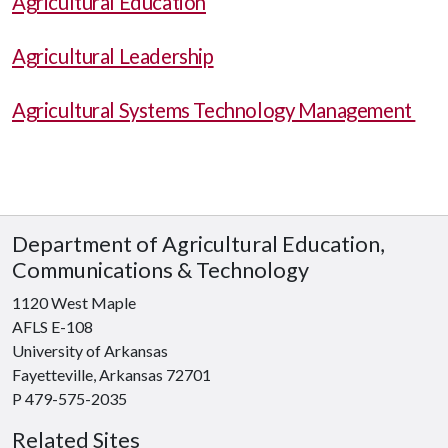
Agricultural Education
Agricultural Leadership
Agricultural Systems Technology Management
Department of Agricultural Education,
Communications & Technology
1120 West Maple
AFLS E-108
University of Arkansas
Fayetteville, Arkansas 72701
P 479-575-2035
Related Sites