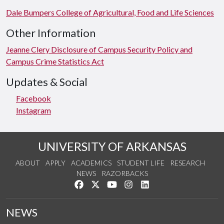
Dale Bumpers College of Agricultural, Food and Life Sciences
Other Information
Jeanne Clery Disclosure of Campus Security Policy and
Campus Crime Statistics Act
Updates & Social
Facebook
Instagram
UNIVERSITY OF ARKANSAS
ABOUT
APPLY
ACADEMICS
STUDENT LIFE
RESEARCH
NEWS
RAZORBACKS
Like us on Facebook
Follow us on Twitter
Watch us on YouTube
See us on Instagram
Connect with us on Link
NEWS