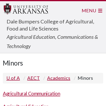
MENU
Dale Bumpers College of Agricultural,
Food and Life Sciences
Agricultural Education, Communications &
Technology
Minors
U of A
AECT
Academics
Minors
Agricultural Communication