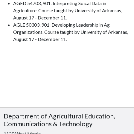
AGED 54703, 901: Interpreting Soical Data in
Agriculture. Course taught by University of Arkansas,
August 17 - December 11.
AGLE 50303, 901: Developing Leadership in Ag
Organizations. Course taught by University of Arkansas,
August 17 - December 11.
Department of Agricultural Education,
Communications & Technology
1120 West Maple