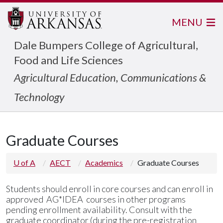
MENU
Dale Bumpers College of Agricultural,
Food and Life Sciences
Agricultural Education, Communications &
Technology
Graduate Courses
U of A
AECT
Academics
Graduate Courses
Students should enroll in core courses and
can enroll in
approved AG*IDEA courses in other programs
pending enrollment availability. Consult with the
graduate coordinator (during the pre-registration