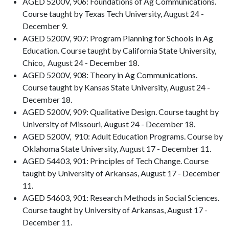
AGED 5200V, 906: Foundations of Ag Communications.
Course taught by Texas Tech University, August 24 -
December 9.
AGED 5200V, 907: Program Planning for Schools in Ag
Education. Course taught by California State University,
Chico, August 24 - December 18.
AGED 5200V, 908: Theory in Ag Communications.
Course taught by Kansas State University, August 24 -
December 18.
AGED 5200V, 909: Qualitative Design. Course taught by
University of Missouri, August 24 - December 18.
AGED 5200V, 910: Adult Education Programs. Course by
Oklahoma State University, August 17 - December 11.
AGED 54403, 901: Principles of Tech Change. Course
taught by University of Arkansas, August 17 - December
11.
AGED 54603, 901: Research Methods in Social Sciences.
Course taught by University of Arkansas, August 17 -
December 11.