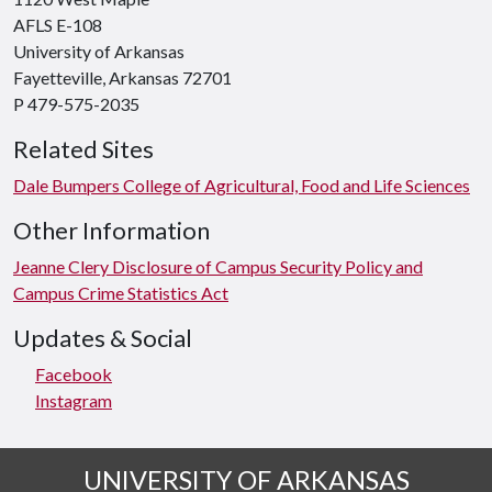
AFLS E-108
University of Arkansas
Fayetteville, Arkansas 72701
P 479-575-2035
Related Sites
Dale Bumpers College of Agricultural, Food and Life Sciences
Other Information
Jeanne Clery Disclosure of Campus Security Policy and
Campus Crime Statistics Act
Updates & Social
Facebook
Instagram
UNIVERSITY OF ARKANSAS