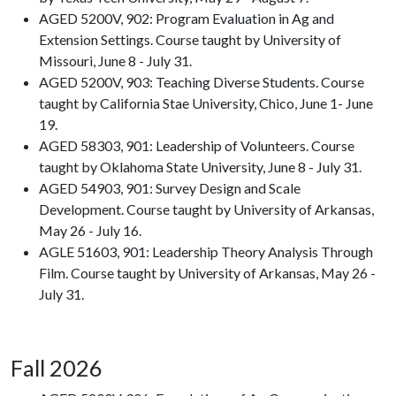
AGED 5200V, 902: Program Evaluation in Ag and
Extension Settings. Course taught by University of
Missouri, June 8 - July 31.
AGED 5200V, 903: Teaching Diverse Students. Course
taught by California Stae University, Chico, June 1- June
19.
AGED 58303, 901: Leadership of Volunteers. Course
taught by Oklahoma State University, June 8 - July 31.
AGED 54903, 901: Survey Design and Scale
Development. Course taught by University of Arkansas,
May 26 - July 16.
AGLE 51603, 901: Leadership Theory Analysis Through
Film. Course taught by University of Arkansas, May 26 -
July 31.
Fall 2026