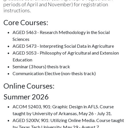
periods of April and November) for registration
instructions.
Core Courses:
AGED 5463 - Research Methodology in the Social
Sciences
AGED 5473 - Interpreting Social Data in Agriculture
AGED 5053 - Philosophy of Agricultural and Extension
Education
Seminar (3 hours) thesis track
Communication Elective (non-thesis track)
Online Courses:
Summer 2026
ACOM 52403, 901: Graphic Design in AFLS. Course
taught by University of Arkansas, May 26 - July 31.
AGED 5200V, 901: Utilizing Online Media. Course taught
by Texas Tech University, May 29 - August 7.