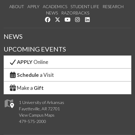
ABOUT
APPLY
ACADEMICS
STUDENT LIFE
RESEARCH
NEWS
RAZORBACKS
Like us on Facebook
Follow us on Twitter
Watch us on YouTube
See us on Instagram
Connect with us on Link
NEWS
UPCOMING EVENTS
APPLY
Online
Schedule
a Visit
Make a
Gift
1 University of Arkansas
Fayetteville, AR 72701
View Campus Maps
479-575-2000